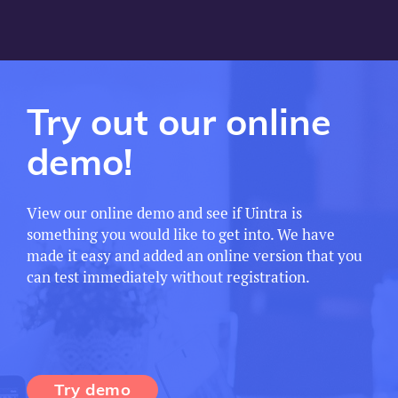
Try out our online
demo!
View our online demo and see if Uintra is
something you would like to get into. We have
made it easy and added an online version that you
can test immediately without registration.
Try demo