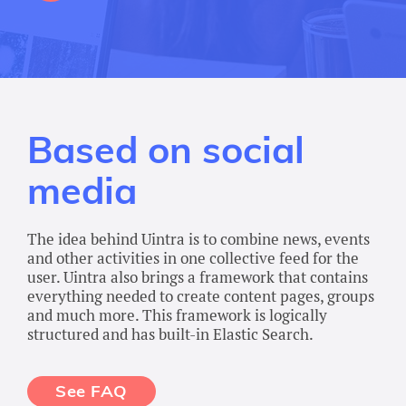
Based on social
media
The idea behind Uintra is to combine news, events
and other activities in one collective feed for the
user. Uintra also brings a framework that contains
everything needed to create content pages, groups
and much more. This framework is logically
structured and has built-in Elastic Search.
See FAQ