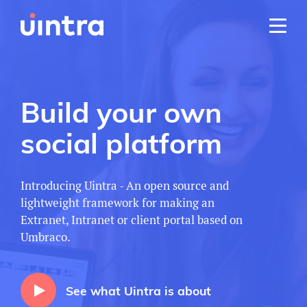
Build your own
social platform
Introducing Uintra - An open source and
lightweight framework for making an
Extranet, Intranet or client portal based on
Umbraco.
See what Uintra is about