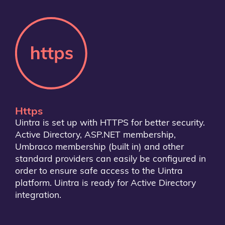
Https
Uintra is set up with HTTPS for better security.
Active Directory, ASP.NET membership,
Umbraco membership (built in) and other
standard providers can easily be configured in
order to ensure safe access to the Uintra
platform. Uintra is ready for Active Directory
integration.