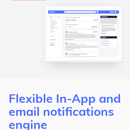
Flexible In-App and
email notifications
engine