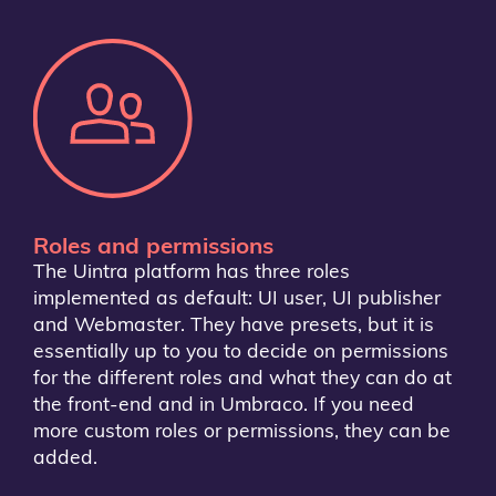
Roles and permissions
The Uintra platform has three roles
implemented as default: UI user, UI publisher
and Webmaster. They have presets, but it is
essentially up to you to decide on permissions
for the different roles and what they can do at
the front-end and in Umbraco. If you need
more custom roles or permissions, they can be
added.