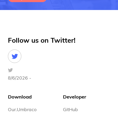
Follow us on Twitter!
8/6/2026 -
Download
Developer
Our.Umbraco
GitHub