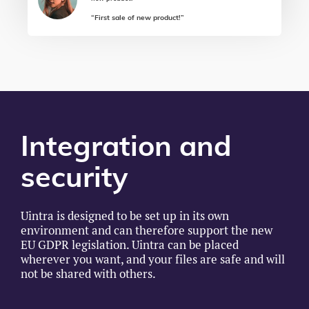
“First sale of new product!”
Integration and
security
Uintra is designed to be set up in its own
environment and can therefore support the new
EU GDPR legislation. Uintra can be placed
wherever you want, and your files are safe and will
not be shared with others.