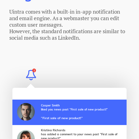
Uintra comes with a built-in in-app notification
and email engine. As a webmaster you can edit
custom user messages.
However, the standard notifications are similar to
social media such as LinkedIn.
1
Casper Smith
liked you news post “First sale of new product!”
“First sale of new product!”
Kristina Richards
has added a comment to your news post “First sale of
new product!”