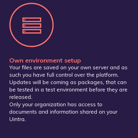
Own environment setup
Your files are saved on your own server and as
such you have full control over the platform.
Updates will be coming as packages, that can
be tested in a test environment before they are
released.
Only your organization has access to
documents and information shared on your
Uintra.